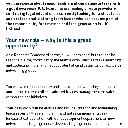
you passionate about responsibility and can delegate tasks with
a good overview? JUC, Scandinavia's leading private provider of
continuing legal education, is currently looking for a structured
and professionally strong team leader who can assume part of
the responsibility for research and lead generation in JUC
Holland.
Your new role – why is this a great
opportunity?
As a Research Teamcoordinator you will both contribute to, and be
responsible for, coordinating the team's work, such as tasks searching
and collecting information about potential candidates for our exclusive
networking groups
You will work independently and goal-oriented with a high degree of
autonomy, in close collaboration with sales management on sales
campaigns and initiatives.
Your daily work will be diverse and include, creating and maintaining
leads in our CRM system, planning of sales campaigns, cross-
functional collaboration with our development department on new
networks and target groups & develop target groups and quality assure