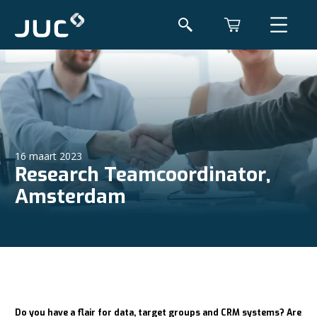
16 maart 2023
Research Teamcoordinator,
Amsterdam
Do you have a flair for data, target groups and CRM systems? Are