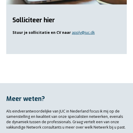
Solliciteer hier
Stuur je sollicitatie en CV naar
apply@juc.dk
Meer weten?
Als eindverantwoordelijke van JUC in Nederland focus ik mij op de
samenstelling en kwaliteit van onze specialisten netwerken, evenals
de dynamiek tussen de professionals. Graag vertelt een van onze
vakkundige Network consultants u meer over welk Netwerk bij u past.