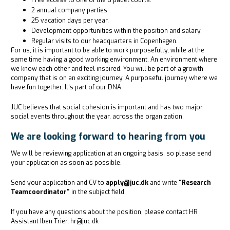
Free access to one of the 6 padel courts.
2 annual company parties.
25 vacation days per year.
Development opportunities within the position and salary.
Regular visits to our headquarters in Copenhagen.
For us, it is important to be able to work purposefully, while at the
same time having a good working environment. An environment where
we know each other and feel inspired. You will be part of a growth
company that is on an exciting journey. A purposeful journey where we
have fun together. It's part of our DNA.
JUC believes that social cohesion is important and has two major
social events throughout the year, across the organization.
We are looking forward to hearing from you
We will be reviewing application at an ongoing basis, so please send
your application as soon as possible.
Send your application and CV to
apply@juc.dk
and write
"Research
Teamcoordinator"
in the subject field.
If you have any questions about the position, please contact HR
Assistant Iben Trier, hr@juc.dk