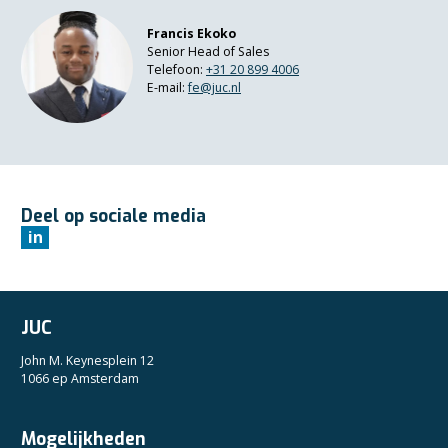
Francis Ekoko
Senior Head of Sales
Telefoon:
+3
1 20 899 4006
E-mail:
fe@juc.nl
Deel op sociale media
in
JUC
John M. Keynesplein 12
1066 ep Amsterdam
Mogelijkheden