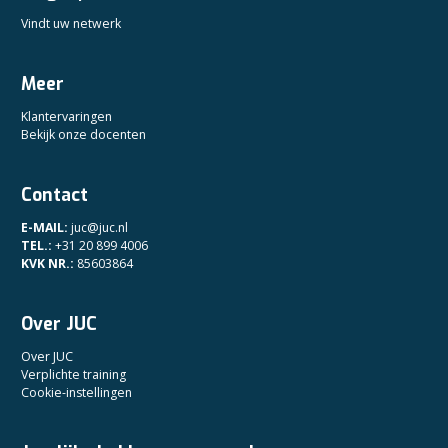
Vindt uw netwerk
Meer
Klantervaringen
Bekijk onze docenten
Contact
E-MAIL:
juc@juc.nl
TEL.:
+31 20 899 4006
KVK NR.:
85603864
Over JUC
Over JUC
Verplichte training
Cookie-instellingen