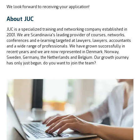
We look forward to receiving your application!
About JUC
JUC is a specialized training and networking company established in
2001. We are Scandinavia's leading provider of courses, networks,
conferences and e-learning targeted at lawyers, lawyers, accountants
and a wide range of professionals. We have grown successfully in
recent years and we are now represented in Denmark, Norway,
Sweden, Germany, the Netherlands and Belgium. Our growth journey
has only just begun, do you want to join the team?