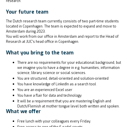
research.
Your future team
The Dutch research team currently consists of two part-time students
located in Copenhagen. The team is expected to expand and move to
Amsterdam during 2023.
You will work from our office in Amsterdam and report to the Head of
Research at JUC's head office in Copenhagen.
What you bring to the team
There are no requirements for your educational background, but
we imagine you to have a degree in e.g. humanities, information
science, library science or social sciences.
You are structured, detail-oriented and solution-oriented
You have knowledge of LinkedIn as a search tool
You are an experienced Excel user
You have a flair for data and technology
It will be a requirement that you are mastering English and
Dutch/Flemish at mother tongue level both written and spoken.
What we offer
Free lunch with your colleagues every Friday.