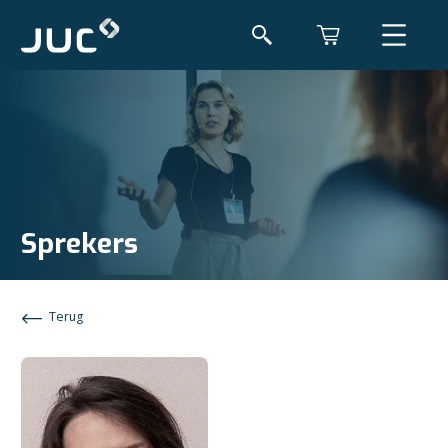
Sprekers
Terug