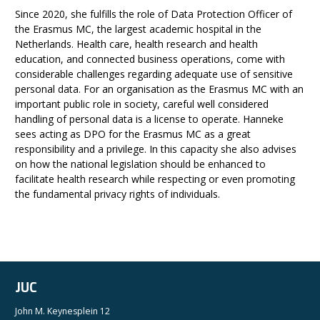
Since 2020, she fulfills the role of Data Protection Officer of
the Erasmus MC, the largest academic hospital in the
Netherlands. Health care, health research and health
education, and connected business operations, come with
considerable challenges regarding adequate use of sensitive
personal data. For an organisation as the Erasmus MC with an
important public role in society, careful well considered
handling of personal data is a license to operate. Hanneke
sees acting as DPO for the Erasmus MC as a great
responsibility and a privilege. In this capacity she also advises
on how the national legislation should be enhanced to
facilitate health research while respecting or even promoting
the fundamental privacy rights of individuals.
JUC
John M. Keynesplein 12