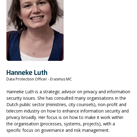
Hanneke Luth
Data Protection Officer - Erasmus MC
Hanneke Luth is a strategic advisor on privacy and information
security issues. She has consulted many organisations in the
Dutch public sector (ministries, city counsels), non-profit and
telecom industry on how to enhance information security and
privacy broadly. Her focus is on how to make it work within
the organisation (processes, systems, projects), with a
specific focus on governance and risk management.