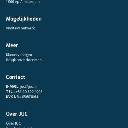
1066 ep Amsterdam
Mogelijkheden
Vindt uw netwerk
Meer
Klantervaringen
Bekijk onze docenten
Contact
E-MAIL:
juc@juc.nl
TEL.:
+31 20 899 4006
KVK NR.:
85603864
Over JUC
Over JUC