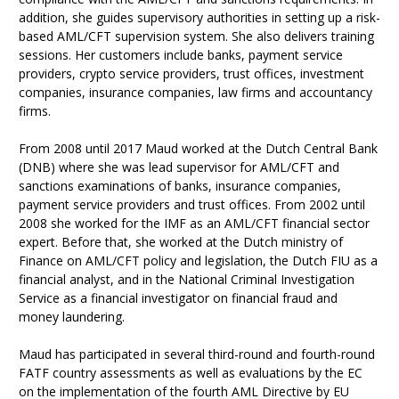
addition, she guides supervisory authorities in setting up a risk-
based AML/CFT supervision system. She also delivers training
sessions. Her customers include banks, payment service
providers, crypto service providers, trust offices, investment
companies, insurance companies, law firms and accountancy
firms.
From 2008 until 2017 Maud worked at the Dutch Central Bank
(DNB) where she was lead supervisor for AML/CFT and
sanctions examinations of banks, insurance companies,
payment service providers and trust offices. From 2002 until
2008 she worked for the IMF as an AML/CFT financial sector
expert. Before that, she worked at the Dutch ministry of
Finance on AML/CFT policy and legislation, the Dutch FIU as a
financial analyst, and in the National Criminal Investigation
Service as a financial investigator on financial fraud and
money laundering.
Maud has participated in several third-round and fourth-round
FATF country assessments as well as evaluations by the EC
on the implementation of the fourth AML Directive by EU