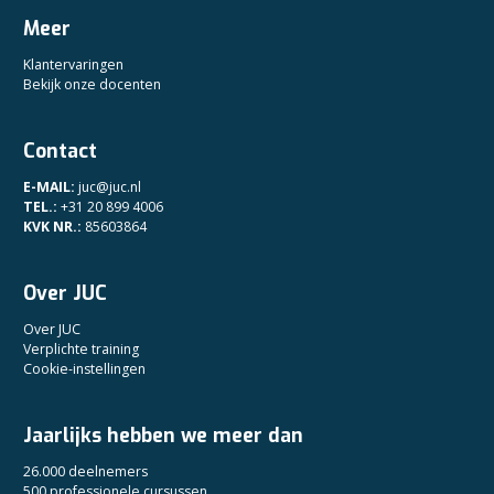
Meer
Klantervaringen
Bekijk onze docenten
Contact
E-MAIL:
juc@juc.nl
TEL.:
+31 20 899 4006
KVK NR.:
85603864
Over JUC
Over JUC
Verplichte training
Cookie-instellingen
Jaarlijks hebben we meer dan
26.000 deelnemers
500 professionele cursussen