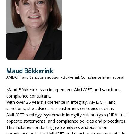
Maud Bökkerink
AML/CFT and Sanctions advisor - Bokkerink Compliance International
Maud Bökkerink is an independent AML/CFT and sanctions
compliance consultant.
With over 25 years’ experience in Integrity, AML/CFT and
sanctions, she advices her customers on topics such as
AML/CFT strategy, systematic integrity risk analysis (SIRA), risk
appetite statements, and compliance policies and procedures.
This includes conducting gap analyses and audits on
compliance with the AML/CFT and sanctions requirements. In