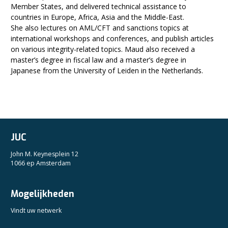
Member States, and delivered technical assistance to
countries in Europe, Africa, Asia and the Middle-East.
She also lectures on AML/CFT and sanctions topics at
international workshops and conferences, and publish articles
on various integrity-related topics. Maud also received a
master’s degree in fiscal law and a master’s degree in
Japanese from the University of Leiden in the Netherlands.
JUC
John M. Keynesplein 12
1066 ep Amsterdam
Mogelijkheden
Vindt uw netwerk