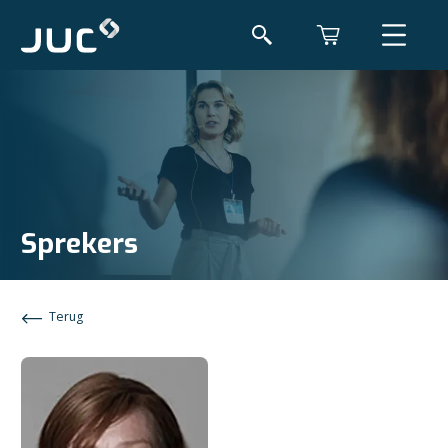
Sprekers
Terug